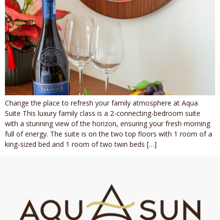
Change the place to refresh your family atmosphere at Aqua
Suite This luxury family class is a 2-connecting-bedroom suite
with a stunning view of the horizon, ensuring your fresh morning
full of energy. The suite is on the two top floors with 1 room of a
king-sized bed and 1 room of two twin beds […]