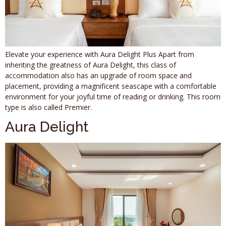
Elevate your experience with Aura Delight Plus Apart from
inheriting the greatness of Aura Delight, this class of
accommodation also has an upgrade of room space and
placement, providing a magnificent seascape with a comfortable
environment for your joyful time of reading or drinking. This room
type is also called Premier.
Aura Delight