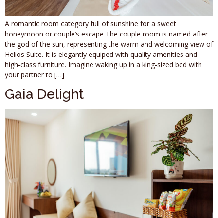
A romantic room category full of sunshine for a sweet
honeymoon or couple’s escape The couple room is named after
the god of the sun, representing the warm and welcoming view of
Helios Suite. It is elegantly equiped with quality amenities and
high-class furniture. Imagine waking up in a king-sized bed with
your partner to […]
Gaia Delight