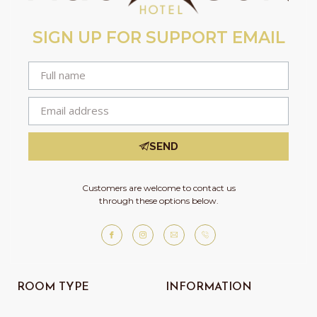
SIGN UP FOR SUPPORT EMAIL
SEND
Customers are welcome to contact us
through these options below.
ROOM TYPE
INFORMATION