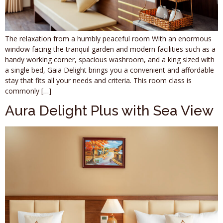
The relaxation from a humbly peaceful room With an enormous
window facing the tranquil garden and modern facilities such as a
handy working corner, spacious washroom, and a king sized with
a single bed, Gaia Delight brings you a convenient and affordable
stay that fits all your needs and criteria. This room class is
commonly […]
Aura Delight Plus with Sea View