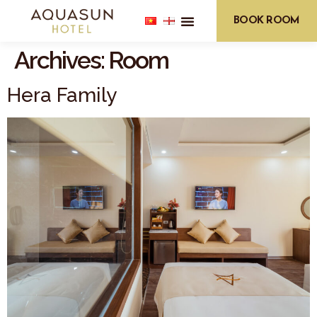
BOOK ROOM
Archives:
Room
Hera Family