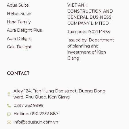
Aqua Suite
VIET ANH
CONSTRUCTION AND
Helios Suite
GENERAL BUSINESS
Hera Family
COMPANY LIMITED
Aura Delight Plus
Tax code: 1702114465
Aura Delight
Issued by: Department
of planning and
Gaia Delight
investment of Kien
Giang
CONTACT
Alley 124, Tran Hung Dao street, Duong Dong
ward, Phu Quoc, Kien Giang
0297 262 9999
Hotline: 090 2232 887
info@aquasun.com.vn