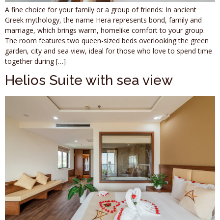
A fine choice for your family or a group of friends: In ancient
Greek mythology, the name Hera represents bond, family and
marriage, which brings warm, homelike comfort to your group.
The room features two queen-sized beds overlooking the green
garden, city and sea view, ideal for those who love to spend time
together during […]
Helios Suite with sea view