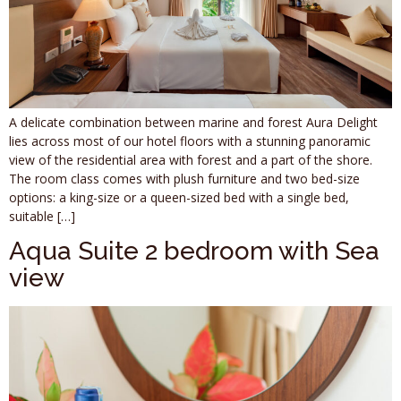
A delicate combination between marine and forest Aura Delight
lies across most of our hotel floors with a stunning panoramic
view of the residential area with forest and a part of the shore.
The room class comes with plush furniture and two bed-size
options: a king-size or a queen-sized bed with a single bed,
suitable […]
Aqua Suite 2 bedroom with Sea
view